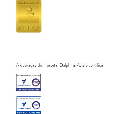
A operação do Hospital Delphina Aziz é certifica