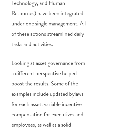
Technology, and Human
Resources) have been integrated
under one single management. All
of these actions streamlined daily
tasks and activities.
Looking at asset governance from
a different perspective helped
boost the results. Some of the
examples include updated bylaws
for each asset, variable incentive
compensation for executives and
employees, as well as a solid