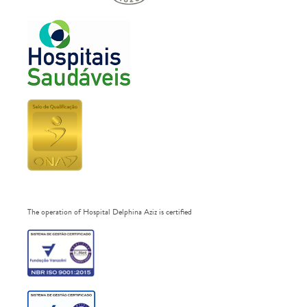
The operation of Hospital Delphina Aziz is certified