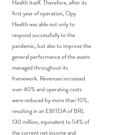
Health itself. Therefore, after its
first year of operation, Opy
Health was able not only to
respond successfully to the
pandemic, but also to improve the
general performance of the assets
managed throughout its
framework. Revenues increased
over 40% and operating costs
were reduced by more than 10%,
resulting in an EBITDA of BRL
130 million, equivalent to 54% of
the current net income and