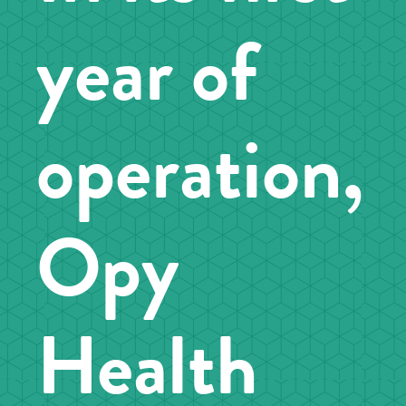
year of
operation,
Opy
Health