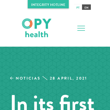
INTEGRITY HOTLINE
PT
EN
NOTICIAS
28 APRIL, 2021
In its first