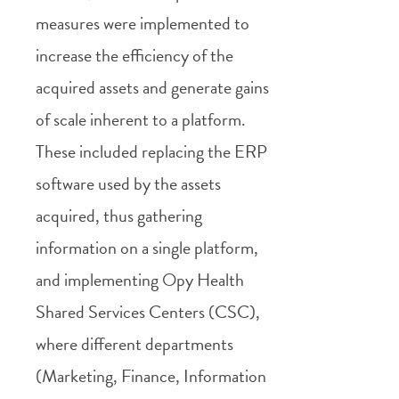
measures were implemented to
increase the efficiency of the
acquired assets and generate gains
of scale inherent to a platform.
These included replacing the ERP
software used by the assets
acquired, thus gathering
information on a single platform,
and implementing Opy Health
Shared Services Centers (CSC),
where different departments
(Marketing, Finance, Information