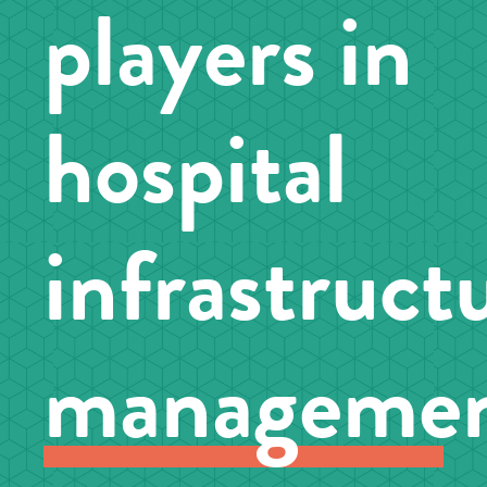
players in
hospital
infrastruct
manageme