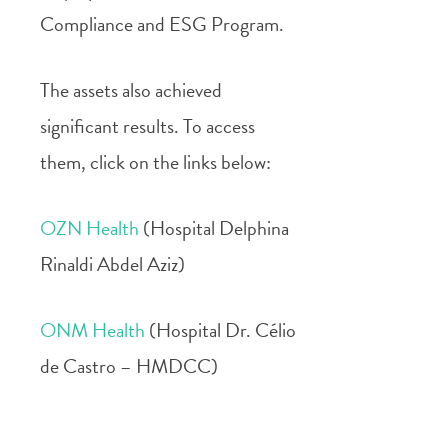
Compliance and ESG Program.
The assets also achieved
significant results. To access
them, click on the links below:
OZN Health
(Hospital Delphina
Rinaldi Abdel Aziz)
ONM Health
(Hospital Dr. Célio
de Castro – HMDCC)