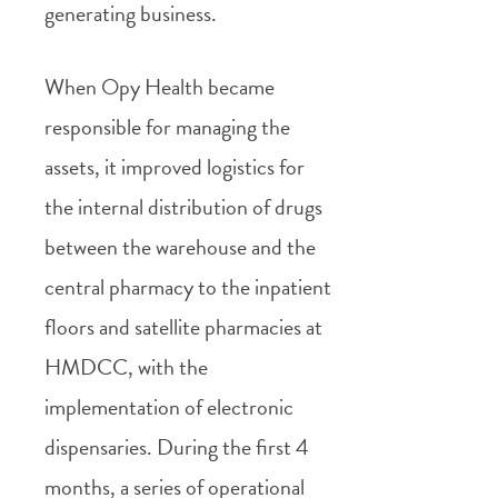
generating business.
When Opy Health became
responsible for managing the
assets, it improved logistics for
the internal distribution of drugs
between the warehouse and the
central pharmacy to the inpatient
floors and satellite pharmacies at
HMDCC, with the
implementation of electronic
dispensaries. During the first 4
months, a series of operational