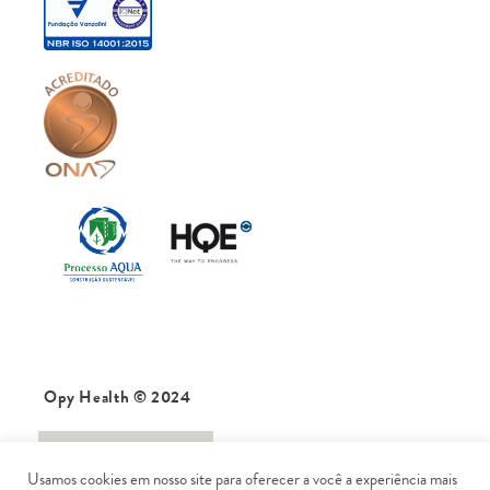
Opy Health © 2024
data protection
Usamos cookies em nosso site para oferecer a você a experiência mais